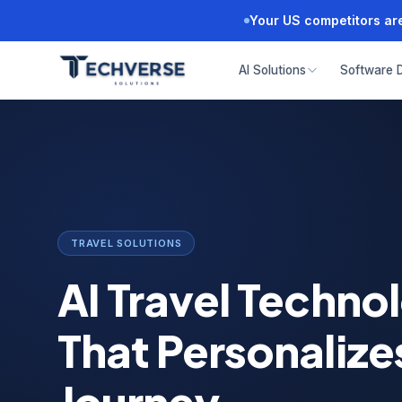
Your US competitors are
AI Solutions
Software 
TRAVEL SOLUTIONS
AI Travel Techno
That Personalize
Journey