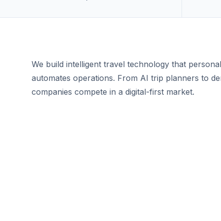
We build intelligent travel technology that persona
automates operations. From AI trip planners to de
companies compete in a digital-first market.