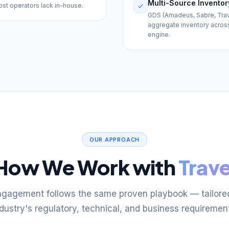
Multi-Source Inventor
ost operators lack in-house.
GDS (Amadeus, Sabre, Travel
aggregate inventory across f
engine.
OUR APPROACH
How We Work with
Trave
ngagement follows the same proven playbook — tailored
dustry's regulatory, technical, and business requiremen