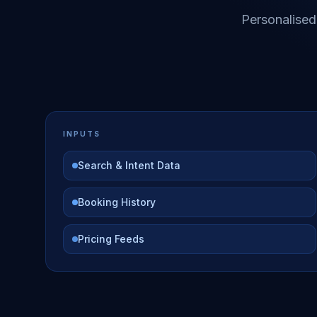
Personalised
INPUTS
Search & Intent Data
Booking History
Pricing Feeds