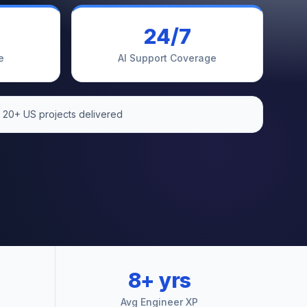
24/7
e
AI Support Coverage
 20+ US projects delivered
8+ yrs
Avg Engineer XP