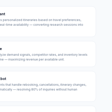
tant
ds personalized itineraries based on travel preferences,
 real-time availability — converting research sessions into
ne
lyze demand signals, competitor rates, and inventory levels
time — maximizing revenue per available unit.
tbot
 that handle rebooking, cancellations, itinerary changes,
omatically — resolving 80% of inquiries without human