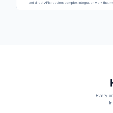
and direct APIs requires complex integration work that m
Every e
in