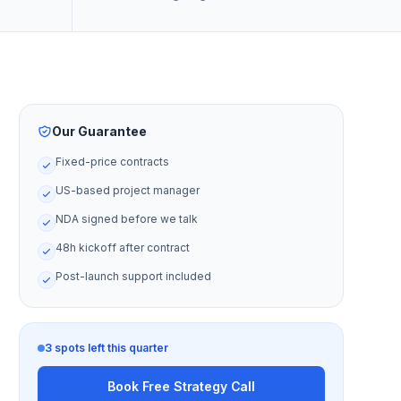
Our Guarantee
Fixed-price contracts
US-based project manager
NDA signed before we talk
48h kickoff after contract
Post-launch support included
3 spots left this quarter
Book Free Strategy Call