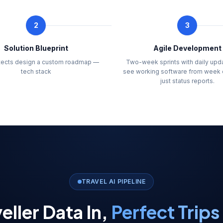
2
3
Solution Blueprint
Agile Development
itects design a custom roadmap —
Two-week sprints with daily upd
tech stack
see working software from week 
just status reports.
TRAVEL AI PIPELINE
eller Data In,
Perfect Trips