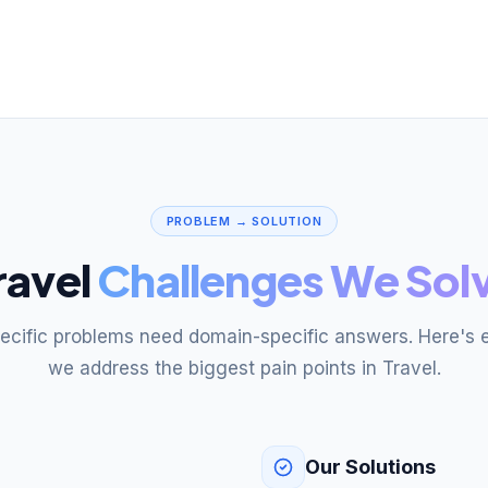
PROBLEM → SOLUTION
ravel
Challenges We Sol
pecific problems need domain-specific answers. Here's 
we address the biggest pain points in Travel.
Our Solutions