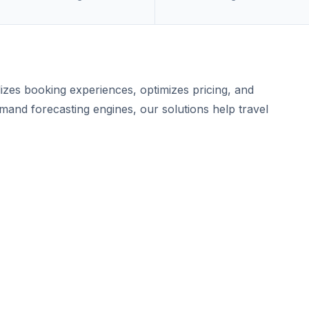
lizes booking experiences, optimizes pricing, and
mand forecasting engines, our solutions help travel