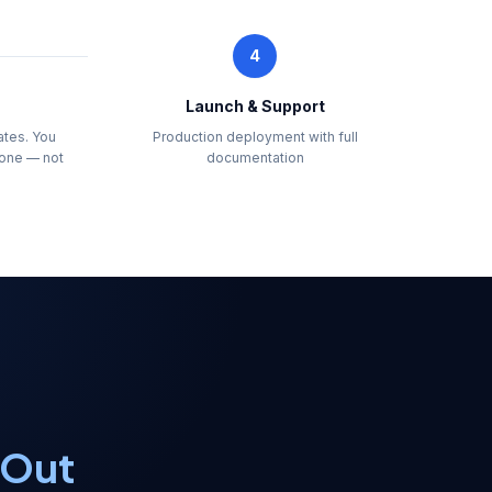
4
Launch & Support
ates. You
Production deployment with full
one — not
documentation
 Out