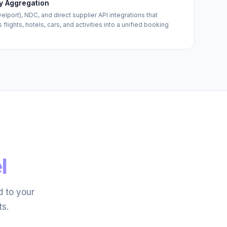
y Aggregation
port), NDC, and direct supplier API integrations that
lights, hotels, cars, and activities into a unified booking
l
 to your
ts.