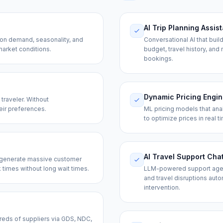
AI Trip Planning Assis
d on demand, seasonality, and
Conversational AI that buil
market conditions.
budget, travel history, and
bookings.
Dynamic Pricing Engi
traveler. Without
eir preferences.
ML pricing models that ana
to optimize prices in real 
AI Travel Support Cha
— generate massive customer
times without long wait times.
LLM-powered support agents
and travel disruptions aut
intervention.
ndreds of suppliers via GDS, NDC,