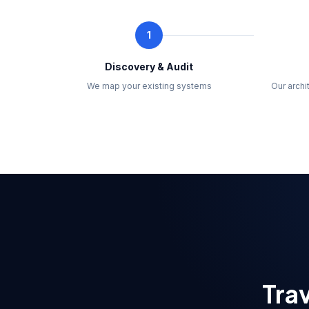
1
Discovery & Audit
We map your existing systems
Our arch
Trav