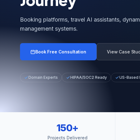
Booking platforms, travel AI assistants, dynami
management systems.
Book Free Consultation
View Case Stu
Domain Experts
HIPAA/SOC2 Ready
US-Based
150+
Projects Delivered