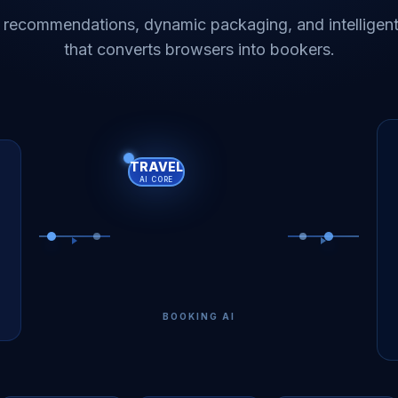
 recommendations, dynamic packaging, and intelligent
that converts browsers into bookers.
TRAVEL
AI CORE
BOOKING AI