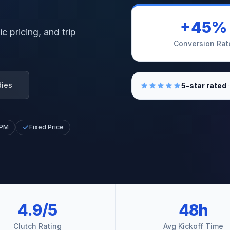
+45%
c pricing, and trip
Conversion Rat
dies
5-star rated
·
 PM
Fixed Price
4.9/5
48h
Clutch Rating
Avg Kickoff Time