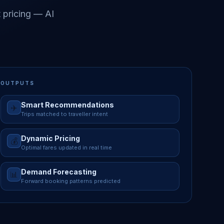
 pricing — AI
OUTPUTS
Smart Recommendations
✈️
Trips matched to traveller intent
Dynamic Pricing
💰
Optimal fares updated in real time
Demand Forecasting
📊
Forward booking patterns predicted