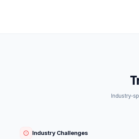
T
Industry-s
Industry Challenges