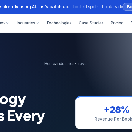
 already using AI. Let's catch up.
—
Limited spots · book early
Bo
Dev
Industries
Technologies
Case Studies
Pricing
Home
›
Industries
›
Travel
logy
+28%
s Every
Revenue Per Book