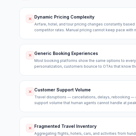
Dynamic Pricing Complexity
Airfare, hotel, and tour pricing changes constantly base
competitor rates. Manual pricing cannot keep pace with 
Generic Booking Experiences
Most booking platforms show the same options to every 
personalization, customers bounce to OTAs that know th
Customer Support Volume
Travel disruptions — cancellations, delays, rebooking 
support volume that human agents cannot handle at peak 
Fragmented Travel Inventory
Aggregating flights, hotels, cars, and activities from hu