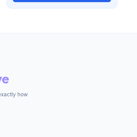
ve
exactly how