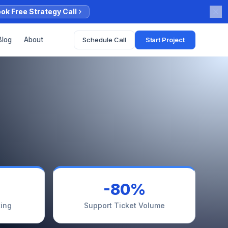
ok Free Strategy Call
Schedule Call
Start Project
Blog
About
-80%
ing
Support Ticket Volume