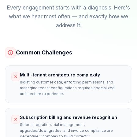
Every engagement starts with a diagnosis. Here's
what we hear most often — and exactly how we
address it.
Common Challenges
Multi-tenant architecture complexity
Isolating customer data, enforcing permissions, and
managing tenant configurations requires specialized
architecture experience.
Subscription billing and revenue recognition
Stripe integration, trial management,
upgrades/downgrades, and invoice compliance are
deceptively complex to build correctly.