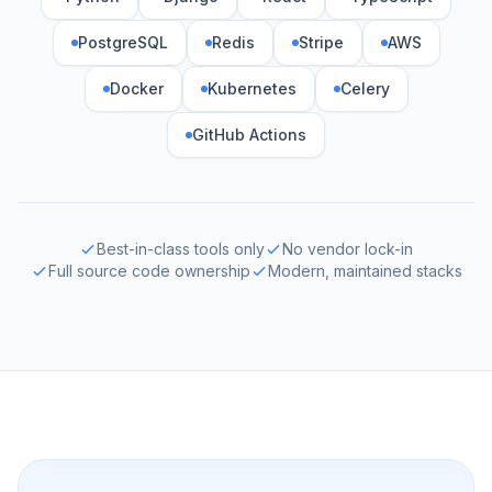
PostgreSQL
Redis
Stripe
AWS
Docker
Kubernetes
Celery
GitHub Actions
Best-in-class tools only
No vendor lock-in
Full source code ownership
Modern, maintained stacks