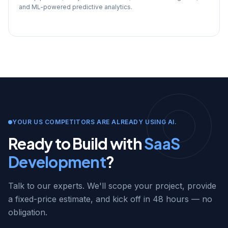
and ML-powered predictive analytics.
YOUR US COMPETITORS ARE ALREADY USING AI.
Ready to Build with
SaaS
Development
?
Talk to our experts. We'll scope your project, provide
a fixed-price estimate, and kick off in 48 hours — no
obligation.