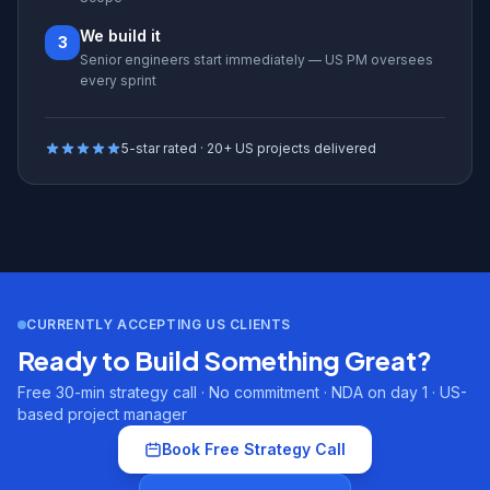
We build it
3
Senior engineers start immediately — US PM oversees
every sprint
5-star rated · 20+ US projects delivered
CURRENTLY ACCEPTING US CLIENTS
Ready to Build Something Great?
Free 30-min strategy call · No commitment · NDA on day 1 · US-
based project manager
Book Free Strategy Call