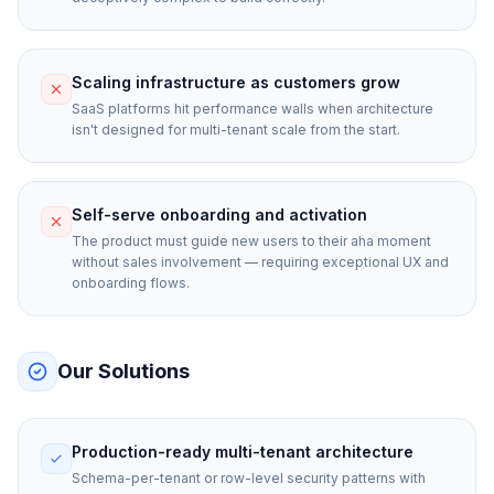
Scaling infrastructure as customers grow
SaaS platforms hit performance walls when architecture
isn't designed for multi-tenant scale from the start.
Self-serve onboarding and activation
The product must guide new users to their aha moment
without sales involvement — requiring exceptional UX and
onboarding flows.
Our Solutions
Production-ready multi-tenant architecture
Schema-per-tenant or row-level security patterns with