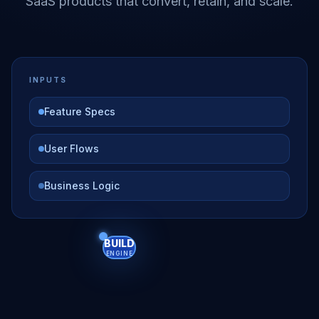
SaaS products that convert, retain, and scale.
INPUTS
Feature Specs
User Flows
Business Logic
BUILD
ENGINE