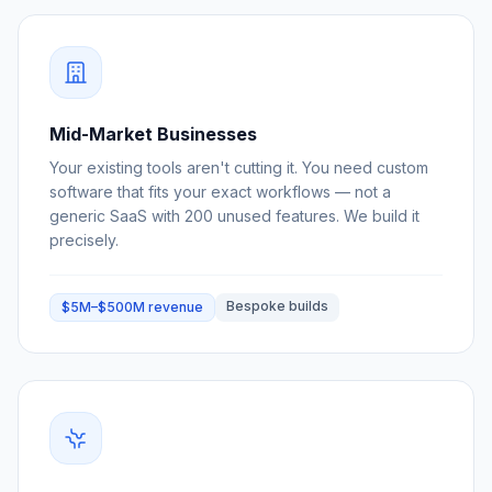
Mid-Market Businesses
Your existing tools aren't cutting it. You need custom
software that fits your exact workflows — not a
generic SaaS with 200 unused features. We build it
precisely.
Bespoke builds
$5M–$500M revenue