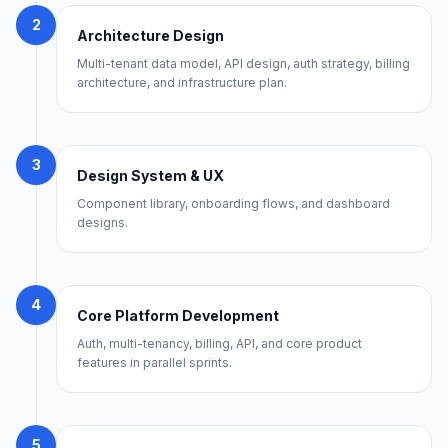
2
Architecture Design
Multi-tenant data model, API design, auth strategy, billing
architecture, and infrastructure plan.
3
Design System & UX
Component library, onboarding flows, and dashboard
designs.
4
Core Platform Development
Auth, multi-tenancy, billing, API, and core product
features in parallel sprints.
5