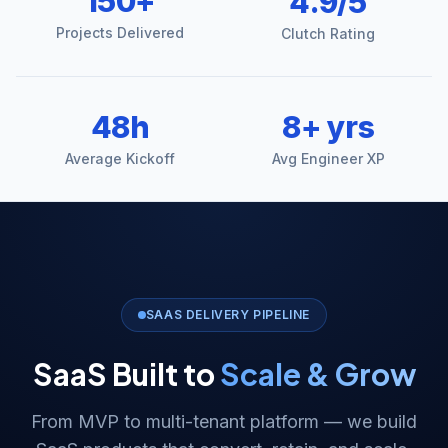
150+
4.9/5
Projects Delivered
Clutch Rating
48h
8+ yrs
Average Kickoff
Avg Engineer XP
SAAS DELIVERY PIPELINE
SaaS Built to
Scale & Grow
From MVP to multi-tenant platform — we build