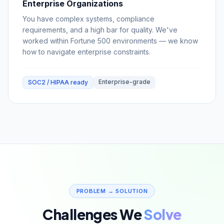
Enterprise Organizations
You have complex systems, compliance
requirements, and a high bar for quality. We've
worked within Fortune 500 environments — we know
how to navigate enterprise constraints.
Enterprise-grade
SOC2 / HIPAA ready
PROBLEM → SOLUTION
Challenges We
Solve