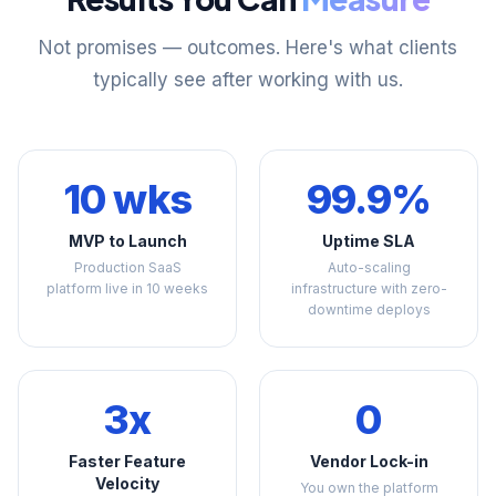
Not promises — outcomes. Here's what clients
typically see after working with us.
10 wks
99.9%
MVP to Launch
Uptime SLA
Production SaaS
Auto-scaling
platform live in 10 weeks
infrastructure with zero-
downtime deploys
3x
0
Faster Feature
Vendor Lock-in
Velocity
You own the platform