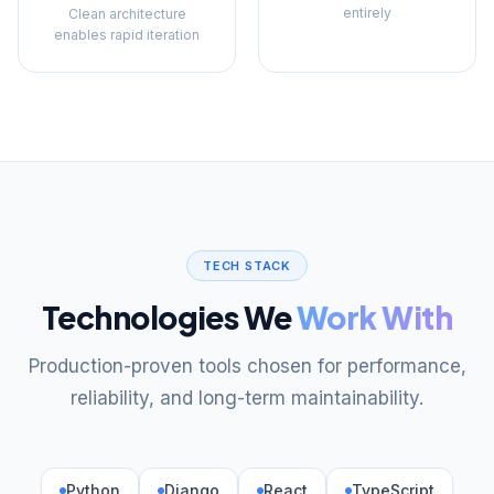
entirely
Clean architecture
enables rapid iteration
TECH STACK
Technologies We
Work With
Production-proven tools chosen for performance,
reliability, and long-term maintainability.
Python
Django
React
TypeScript