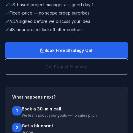
US-based project manager assigned day 1
Fixed-price — no scope creep surprises
NDA signed before we discuss your idea
48-hour project kickoff after contract
Book Free Strategy Call
Get Project Estimate
What happens next?
Book a 30-min call
1
We learn about your goals — no sales pitch
Get a blueprint
2
Scope