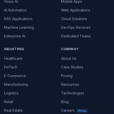
Voice AI
Mobile Apps
AI Automation
Web Applications
RAG Applications
Cloud Solutions
Machine Learning
DevOps Services
Enterprise AI
Dedicated Teams
INDUSTRIES
COMPANY
Healthcare
About Us
FinTech
Case Studies
E-Commerce
Pricing
Manufacturing
Resources
Logistics
Technologies
Retail
Blog
Real Estate
Careers
Hiring