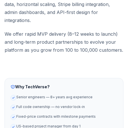
data, horizontal scaling, Stripe billing integration,
admin dashboards, and API-first design for
integrations.
We offer rapid MVP delivery (8–12 weeks to launch)
and long-term product partnerships to evolve your
platform as you grow from 100 to 100,000 customers.
Why TechVerse?
Senior engineers — 8+ years avg experience
Full code ownership — no vendor lock-in
Fixed-price contracts with milestone payments
US-based project manager from day 1