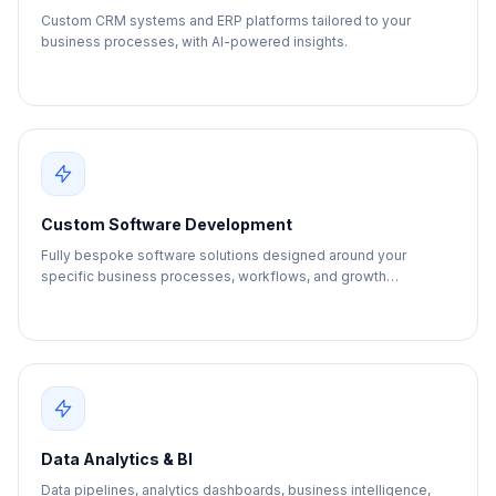
Custom CRM systems and ERP platforms tailored to your
business processes, with AI-powered insights.
Custom Software Development
Fully bespoke software solutions designed around your
specific business processes, workflows, and growth
objectives.
Data Analytics & BI
Data pipelines, analytics dashboards, business intelligence,