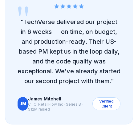
"
"TechVerse delivered our project
in 6 weeks — on time, on budget,
and production-ready. Their US-
based PM kept us in the loop daily,
and the code quality was
exceptional. We've already started
our second project with them."
James Mitchell
Verified
JM
CTO, RetailFlow Inc · Series B ·
Client
$12M raised