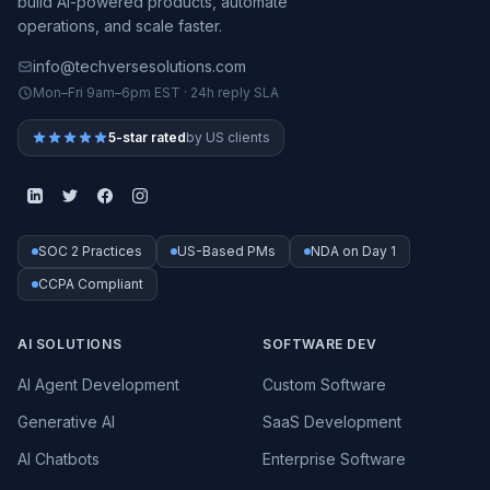
build AI-powered products, automate
operations, and scale faster.
info@techversesolutions.com
Mon–Fri 9am–6pm EST · 24h reply SLA
5-star rated
by US clients
SOC 2 Practices
US-Based PMs
NDA on Day 1
CCPA Compliant
AI SOLUTIONS
SOFTWARE DEV
AI Agent Development
Custom Software
Generative AI
SaaS Development
AI Chatbots
Enterprise Software