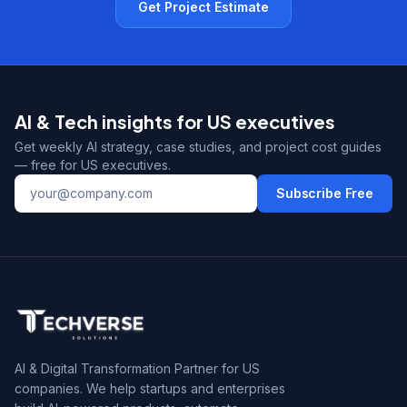
Get Project Estimate
AI & Tech insights for US executives
Get weekly AI strategy, case studies, and project cost guides
— free for US executives.
Subscribe Free
AI & Digital Transformation Partner for US
companies. We help startups and enterprises