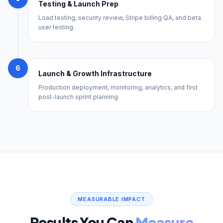
Testing & Launch Prep
Load testing, security review, Stripe billing QA, and beta
user testing.
6
Launch & Growth Infrastructure
Production deployment, monitoring, analytics, and first
post-launch sprint planning.
MEASURABLE IMPACT
Results You Can
Measure