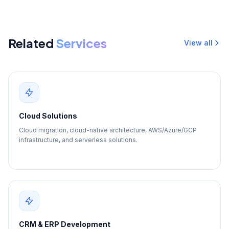
Related
Services
View all
Cloud Solutions
Cloud migration, cloud-native architecture, AWS/Azure/GCP
infrastructure, and serverless solutions.
CRM & ERP Development