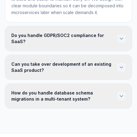
clear module boundaries so it can be decomposed into
microservices later when scale demands it.
Do you handle GDPR/SOC2 compliance for
SaaS?
Can you take over development of an existing
SaaS product?
How do you handle database schema
migrations in a multi-tenant system?