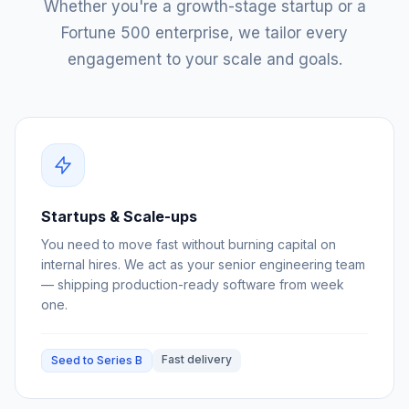
Whether you're a growth-stage startup or a
Fortune 500 enterprise, we tailor every
engagement to your scale and goals.
Startups & Scale-ups
You need to move fast without burning capital on
internal hires. We act as your senior engineering team
— shipping production-ready software from week
one.
Fast delivery
Seed to Series B