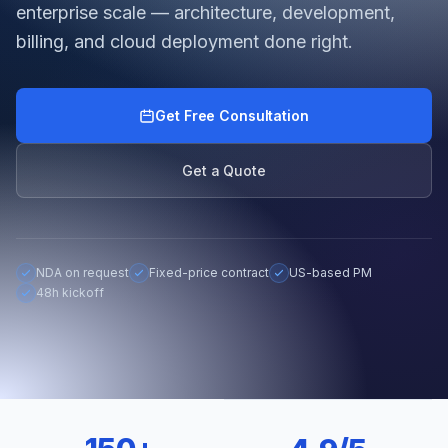
enterprise scale — architecture, development,
billing, and cloud deployment done right.
Get Free Consultation
Get a Quote
NDA on request
Fixed-price contract
US-based PM
48h kickoff