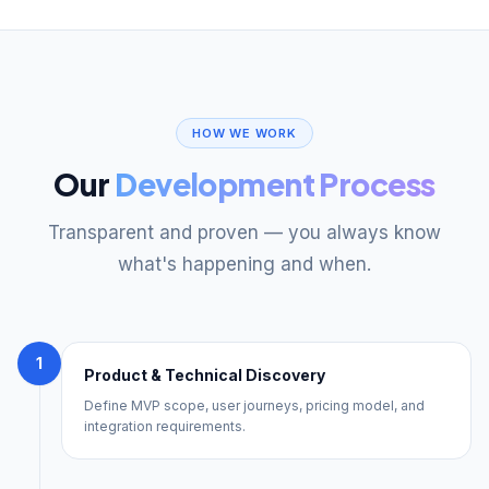
HOW WE WORK
Our
Development Process
Transparent and proven — you always know
what's happening and when.
1
Product & Technical Discovery
Define MVP scope, user journeys, pricing model, and
integration requirements.