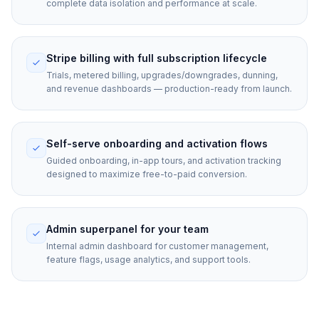
complete data isolation and performance at scale.
Stripe billing with full subscription lifecycle
Trials, metered billing, upgrades/downgrades, dunning,
and revenue dashboards — production-ready from launch.
Self-serve onboarding and activation flows
Guided onboarding, in-app tours, and activation tracking
designed to maximize free-to-paid conversion.
Admin superpanel for your team
Internal admin dashboard for customer management,
feature flags, usage analytics, and support tools.