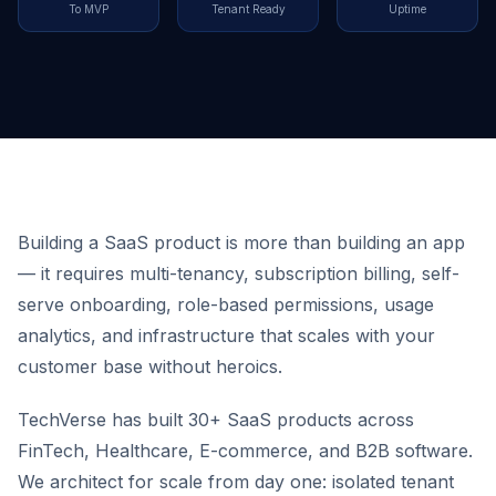
To MVP
Tenant Ready
Uptime
Building a SaaS product is more than building an app
— it requires multi-tenancy, subscription billing, self-
serve onboarding, role-based permissions, usage
analytics, and infrastructure that scales with your
customer base without heroics.
TechVerse has built 30+ SaaS products across
FinTech, Healthcare, E-commerce, and B2B software.
We architect for scale from day one: isolated tenant