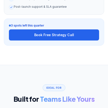
Post-launch support & SLA guarantee
3 spots left this quarter
Book Free Strategy Call
IDEAL FOR
Built for
Teams Like Yours