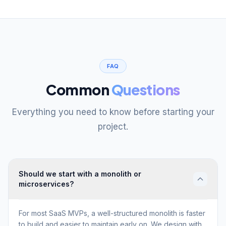
FAQ
Common
Questions
Everything you need to know before starting your
project.
Should we start with a monolith or
microservices?
For most SaaS MVPs, a well-structured monolith is faster
to build and easier to maintain early on. We design with