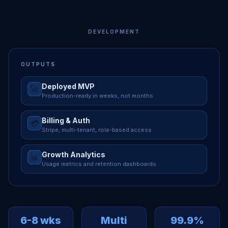
DEVELOPMENT
OUTPUTS
Deployed MVP
🚀
Production-ready in weeks, not months
Billing & Auth
💳
Stripe, multi-tenant, role-based access
Growth Analytics
📊
Usage metrics and retention dashboards
6-8 wks
Multi
99.9%