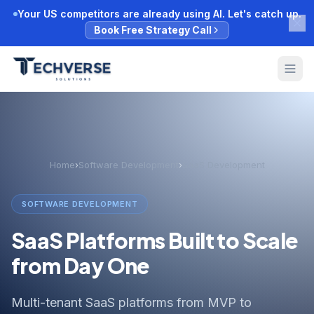
Your US competitors are already using AI. Let's catch up.
Book Free Strategy Call
Home
›
Software Development
›
SaaS Development
SOFTWARE DEVELOPMENT
SaaS Platforms Built to Scale
from Day One
Multi-tenant SaaS platforms from MVP to