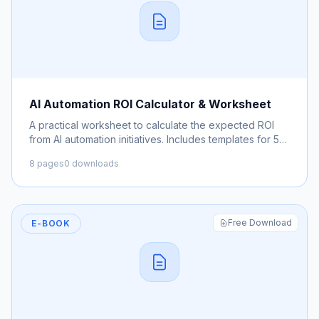
AI Automation ROI Calculator & Worksheet
A practical worksheet to calculate the expected ROI
from AI automation initiatives. Includes templates for 5
common use cases.
8 pages
0 downloads
Free Download
E-BOOK