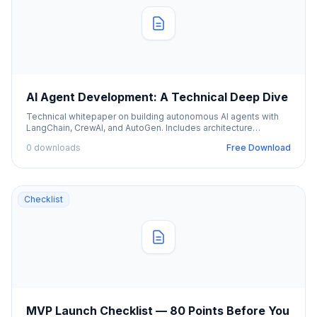
AI Agent Development: A Technical Deep Dive
Technical whitepaper on building autonomous AI agents with
LangChain, CrewAI, and AutoGen. Includes architecture
diagrams and code examples.
0 downloads
Free Download
Checklist
MVP Launch Checklist — 80 Points Before You