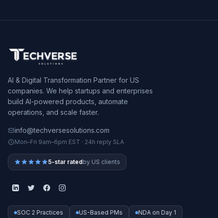
AI & Digital Transformation Partner for US
companies. We help startups and enterprises
build AI-powered products, automate
operations, and scale faster.
info@techversesolutions.com
Mon–Fri 9am–6pm EST · 24h reply SLA
5-star rated
by US clients
SOC 2 Practices
US-Based PMs
NDA on Day 1