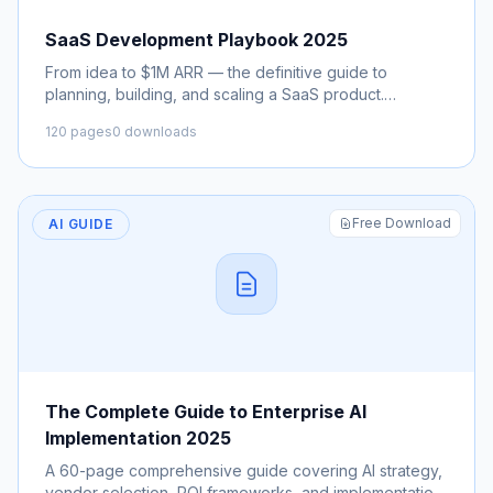
SaaS Development Playbook 2025
From idea to $1M ARR — the definitive guide to
planning, building, and scaling a SaaS product.
Includes architecture patterns, pricing strategies, and
120 pages
0 downloads
GTM.
Free Download
AI GUIDE
The Complete Guide to Enterprise AI
Implementation 2025
A 60-page comprehensive guide covering AI strategy,
vendor selection, ROI frameworks, and implementation