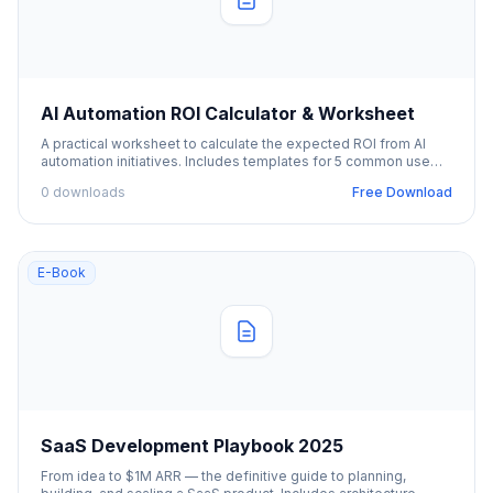
AI Automation ROI Calculator & Worksheet
A practical worksheet to calculate the expected ROI from AI
automation initiatives. Includes templates for 5 common use
cases.
0 downloads
Free Download
E-Book
SaaS Development Playbook 2025
From idea to $1M ARR — the definitive guide to planning,