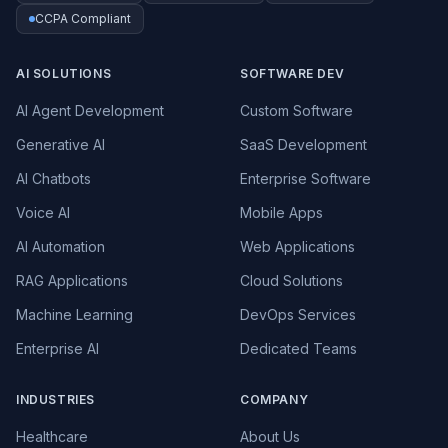
CCPA Compliant
AI SOLUTIONS
SOFTWARE DEV
AI Agent Development
Custom Software
Generative AI
SaaS Development
AI Chatbots
Enterprise Software
Voice AI
Mobile Apps
AI Automation
Web Applications
RAG Applications
Cloud Solutions
Machine Learning
DevOps Services
Enterprise AI
Dedicated Teams
INDUSTRIES
COMPANY
Healthcare
About Us