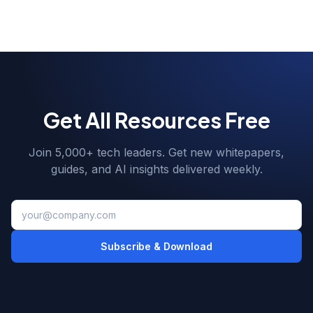
Get All Resources Free
Join 5,000+ tech leaders. Get new whitepapers,
guides, and AI insights delivered weekly.
Subscribe & Download