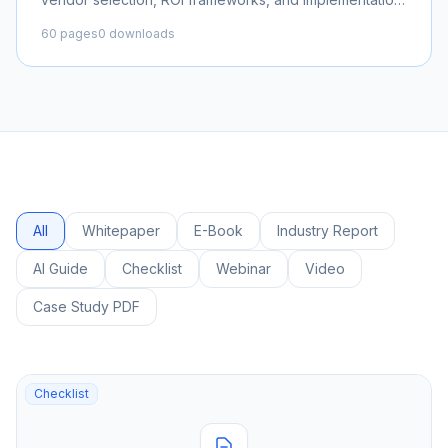
roadmaps for enterprise organizations.
60 pages
0 downloads
All
Whitepaper
E-Book
Industry Report
AI Guide
Checklist
Webinar
Video
Case Study PDF
Checklist