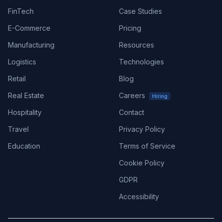
FinTech
Case Studies
E-Commerce
Pricing
Manufacturing
Resources
Logistics
Technologies
Retail
Blog
Real Estate
Careers
Hiring
Hospitality
Contact
Travel
Privacy Policy
Education
Terms of Service
Cookie Policy
GDPR
Accessibility