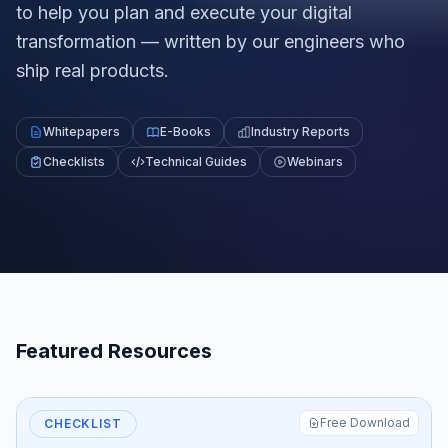
to help you plan and execute your digital
transformation — written by our engineers who
ship real products.
Whitepapers
E-Books
Industry Reports
Checklists
Technical Guides
Webinars
Featured Resources
Free Download
CHECKLIST