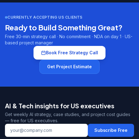
CURRENTLY ACCEPTING US CLIENTS
Ready to Build Something Great?
Free 30-min strategy call · No commitment · NDA on day 1 · US-
based project manager
Book Free Strategy Call
Get Project Estimate
AI & Tech insights for US executives
Get weekly AI strategy, case studies, and project cost guides
— free for US executives.
Subscribe Free