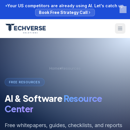
Your US competitors are already using AI. Let's catch up.
Book Free Strategy Call
Home
›
Resources
FREE RESOURCES
AI & Software
Resource
Center
Free whitepapers, guides, checklists, and reports