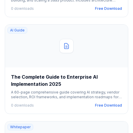
building, and scaling a SaaS product. Includes architecture
patterns, pricing strategies, and GTM.
0 downloads
Free Download
AI Guide
The Complete Guide to Enterprise AI
Implementation 2025
A 60-page comprehensive guide covering AI strategy, vendor
selection, ROI frameworks, and implementation roadmaps for
enterprise organizations.
0 downloads
Free Download
Whitepaper