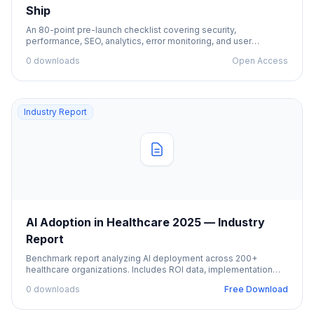
Ship
An 80-point pre-launch checklist covering security,
performance, SEO, analytics, error monitoring, and user
onboarding.
0 downloads
Open Access
Industry Report
AI Adoption in Healthcare 2025 — Industry
Report
Benchmark report analyzing AI deployment across 200+
healthcare organizations. Includes ROI data, implementation
challenges, and best practices.
0 downloads
Free Download